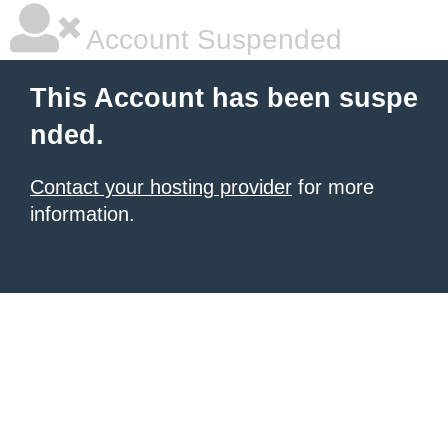
Account Suspended
This Account has been suspe
nded.
Contact your hosting provider
for more
information.